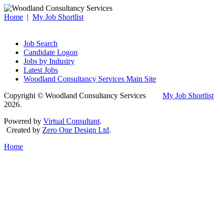
Home
|
My Job Shortlist
Job Search
Candidate Logon
Jobs by Industry
Latest Jobs
Woodland Consultancy Services Main Site
Copyright © Woodland Consultancy Services
My Job Shortlist
2026.
Powered by
Virtual Consultant
.
Created by
Zero One Design Ltd
.
Home