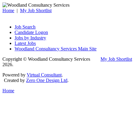
Home
|
My Job Shortlist
Job Search
Candidate Logon
Jobs by Industry
Latest Jobs
Woodland Consultancy Services Main Site
Copyright © Woodland Consultancy Services
My Job Shortlist
2026.
Powered by
Virtual Consultant
.
Created by
Zero One Design Ltd
.
Home