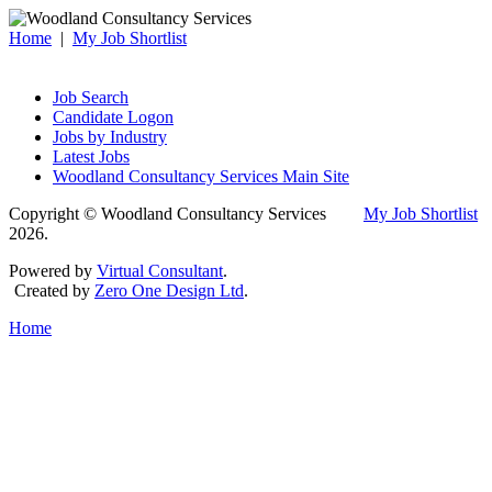
Home
|
My Job Shortlist
Job Search
Candidate Logon
Jobs by Industry
Latest Jobs
Woodland Consultancy Services Main Site
Copyright © Woodland Consultancy Services
My Job Shortlist
2026.
Powered by
Virtual Consultant
.
Created by
Zero One Design Ltd
.
Home