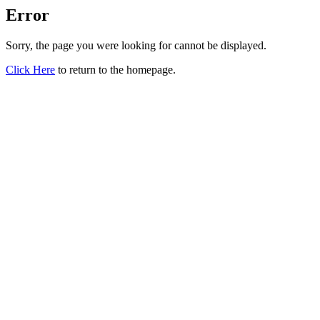
Error
Sorry, the page you were looking for cannot be displayed.
Click Here
to return to the homepage.