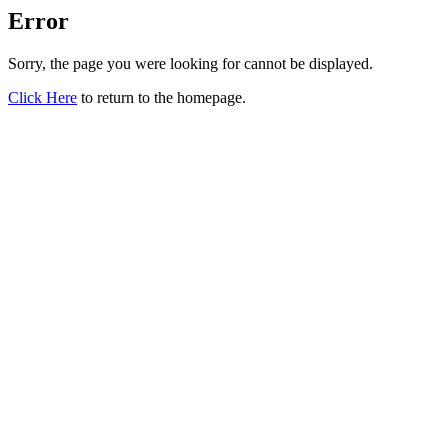
Error
Sorry, the page you were looking for cannot be displayed.
Click Here
to return to the homepage.