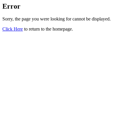
Error
Sorry, the page you were looking for cannot be displayed.
Click Here
to return to the homepage.