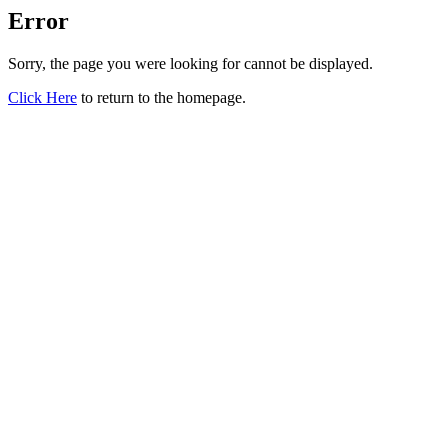
Error
Sorry, the page you were looking for cannot be displayed.
Click Here
to return to the homepage.