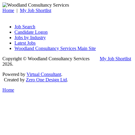
Home
|
My Job Shortlist
Job Search
Candidate Logon
Jobs by Industry
Latest Jobs
Woodland Consultancy Services Main Site
Copyright © Woodland Consultancy Services
My Job Shortlist
2026.
Powered by
Virtual Consultant
.
Created by
Zero One Design Ltd
.
Home