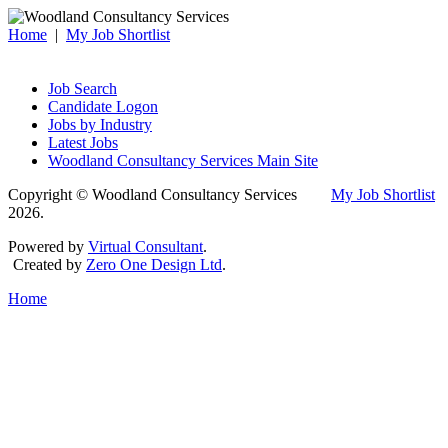
Home
|
My Job Shortlist
Job Search
Candidate Logon
Jobs by Industry
Latest Jobs
Woodland Consultancy Services Main Site
Copyright © Woodland Consultancy Services
My Job Shortlist
2026.
Powered by
Virtual Consultant
.
Created by
Zero One Design Ltd
.
Home