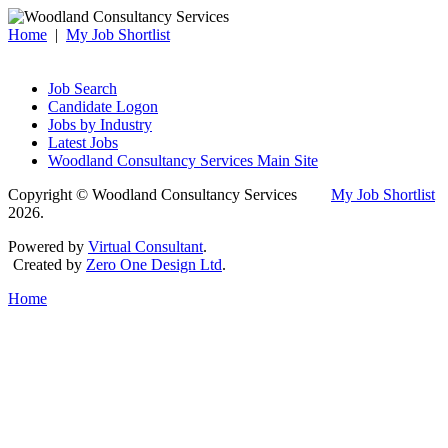
Home
|
My Job Shortlist
Job Search
Candidate Logon
Jobs by Industry
Latest Jobs
Woodland Consultancy Services Main Site
Copyright © Woodland Consultancy Services
My Job Shortlist
2026.
Powered by
Virtual Consultant
.
Created by
Zero One Design Ltd
.
Home