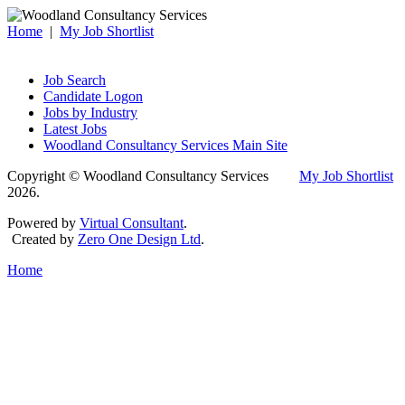
Home
|
My Job Shortlist
Job Search
Candidate Logon
Jobs by Industry
Latest Jobs
Woodland Consultancy Services Main Site
Copyright © Woodland Consultancy Services
My Job Shortlist
2026.
Powered by
Virtual Consultant
.
Created by
Zero One Design Ltd
.
Home